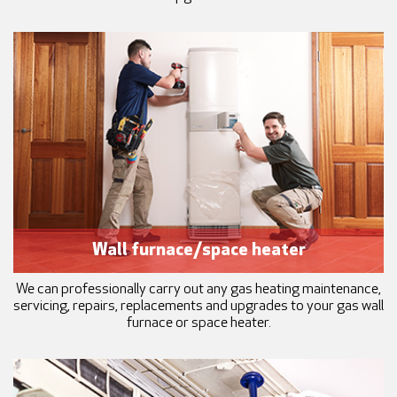
Wall furnace/space heater
We can professionally carry out any gas heating maintenance,
servicing, repairs, replacements and upgrades to your gas wall
furnace or space heater.