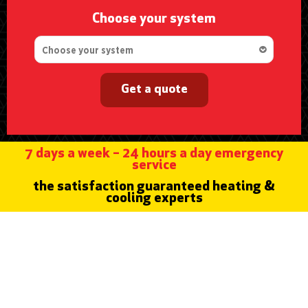
Choose your system
Get a quote
7 days a week – 24 hours a day emergency
service
the satisfaction guaranteed heating &
cooling experts