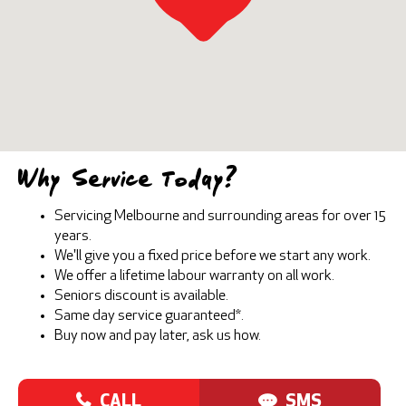
Why Service Today?
Servicing Melbourne and surrounding areas for over 15
years.
We'll give you a fixed price before we start any work.
We offer a lifetime labour warranty on all work.
Seniors discount is available.
Same day service guaranteed*.
Buy now and pay later, ask us how.
CALL
SMS