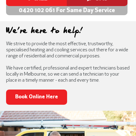
0420 102 061 For Same Day Service
We're here to help!
We strive to provide the most effective, trustworthy,
specialised heating and cooling services out there for a wide
range of residential and commercial purposes.
We have certified, professional and expert technicians based
locally in Melbourne, so we can send a technician to your
place in a timely manner - each and every time.
Book Online Here