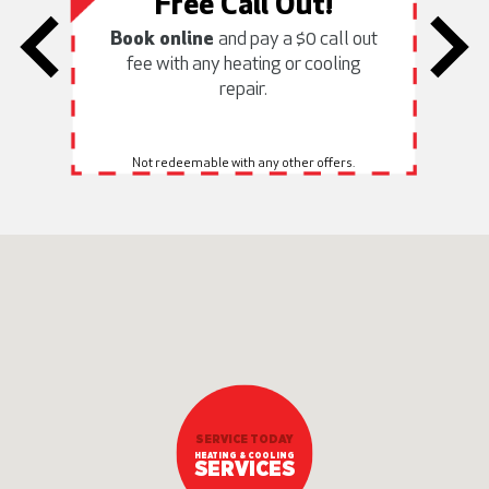
Free Call Out!
Book online
and pay a $0 call out
fee with any heating or cooling
h
repair.
Not redeemable with any other offers.
SERVICE TODAY
HEATING & COOLING
SERVICES