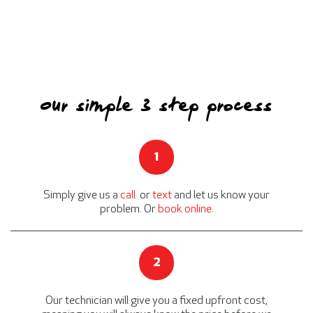
Our simple 3 step process
1
Simply give us a
call
or
text
and let us know your
problem. Or
book online
.
2
Our technician will give you a fixed upfront cost,