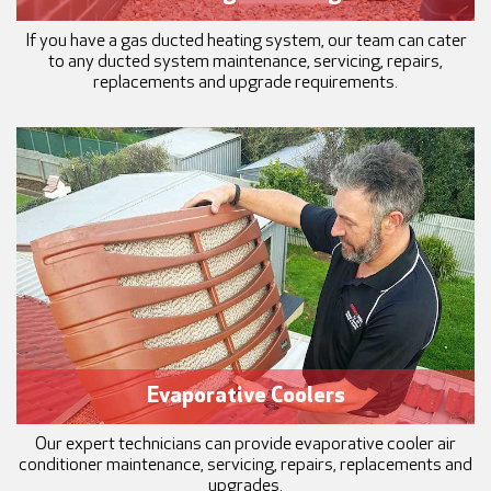
If you have a gas ducted heating system, our team can cater
to any ducted system maintenance, servicing, repairs,
replacements and upgrade requirements.
Evaporative Coolers
Our expert technicians can provide evaporative cooler air
conditioner maintenance, servicing, repairs, replacements and
upgrades.