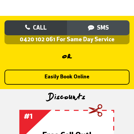
CALL
SMS
0420 102 061 For Same Day Service
OR
Easily Book Online
Discounts
1