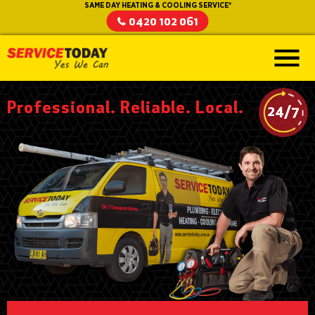
SAME DAY HEATING & COOLING SERVICE*
0420 102 061
Professional. Reliable. Local.
24/7