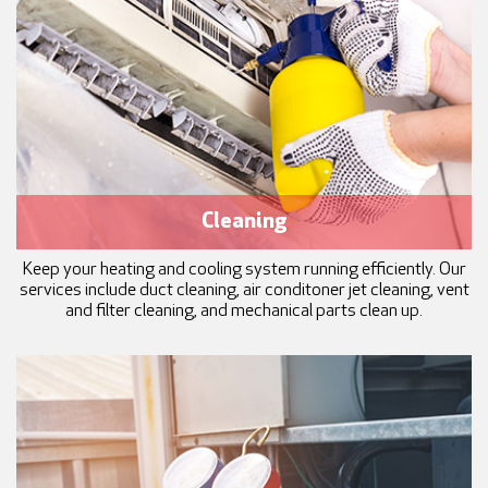
Cleaning
Keep your heating and cooling system running efficiently. Our
services include duct cleaning, air conditoner jet cleaning, vent
and filter cleaning, and mechanical parts clean up.