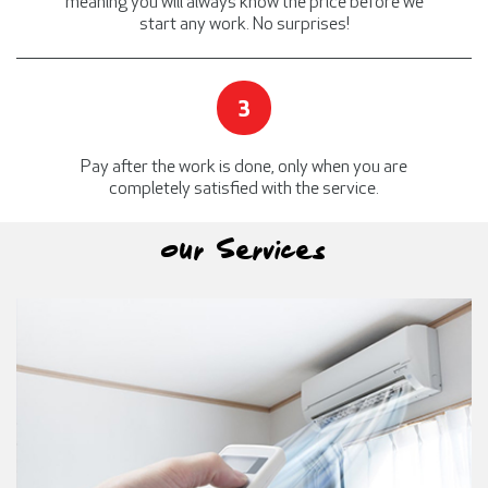
meaning you will always know the price before we
start any work.
No surprises!
3
Pay after the work is done, only when you are
completely satisfied with the service.
Our Services