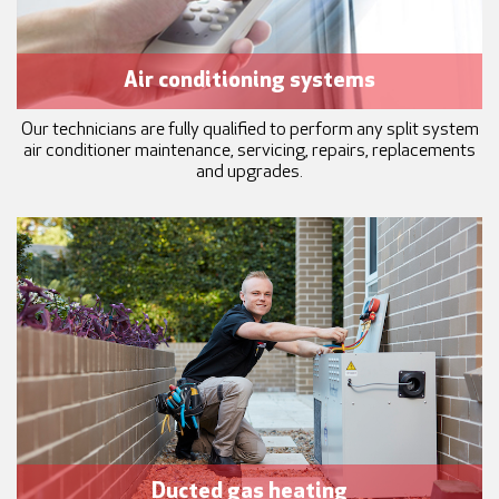
Air conditioning systems
Our technicians are fully qualified to perform any split system
air conditioner maintenance, servicing, repairs, replacements
and upgrades.
Ducted gas heating