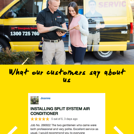
What our customers say about
us