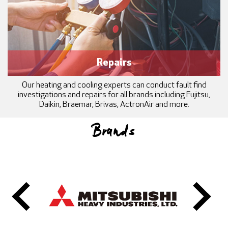
Repairs
Our heating and cooling experts can conduct fault find
investigations and repairs for all brands including Fujitsu,
Daikin, Braemar, Brivas, ActronAir and more.
Brands